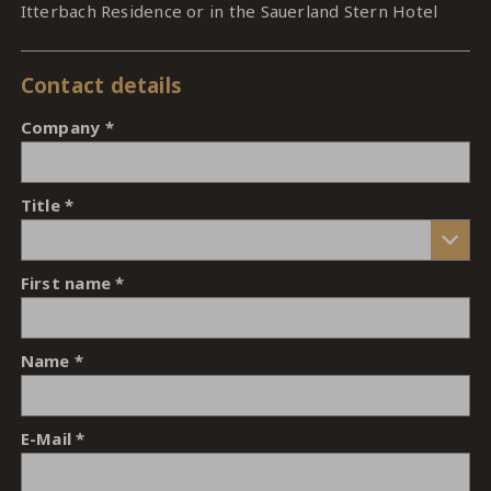
Itterbach Residence or in the Sauerland Stern Hotel
Contact details
Company
Title
First name
Name
E-Mail