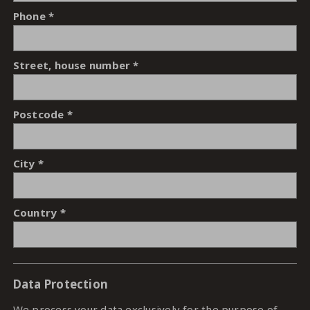
Phone
Street, house number
Postcode
City
Country
Data Protection
We process your data exclusively for the purpose of