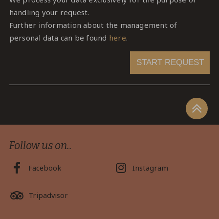
handling your request.
Further information about the management of
personal data can be found
here
.
START REQUEST
Follow us on..
Facebook
Instagram
Tripadvisor