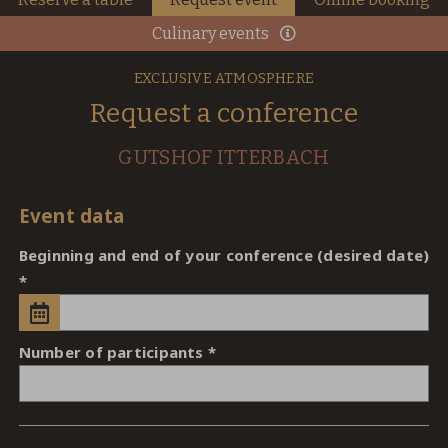
Culinary events
EXCLUSIVE ATMOSPHERE
Request a conference
GUTSHOF ITTERBACH
Event data
Beginning and end of your conference (desired date)
Number of participants