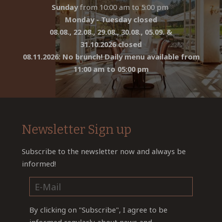
Sunday
from 10:00 am to 5:00 pm
Monday - Tuesday closed
08.08., 22.08., 29.08., 30.08., 05.09. &
31.10.2026 closed
08.11.2026: No brunch! Daily menu available from
11:00 am to 05:00 pm
Newsletter Sign up
Subscribe to the newsletter now and always be
informed!
By clicking on "Subscribe", I agree to be