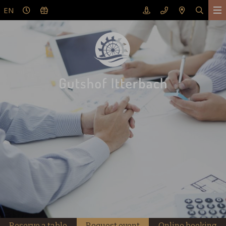
EN
Reserve a table
Request event
Online booking