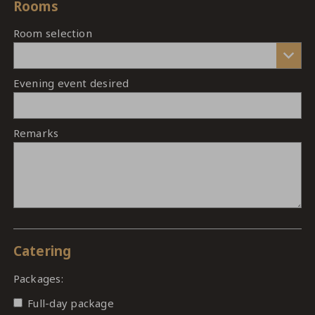
Rooms
Room selection
Evening event desired
Remarks
Catering
Packages:
Full-day package