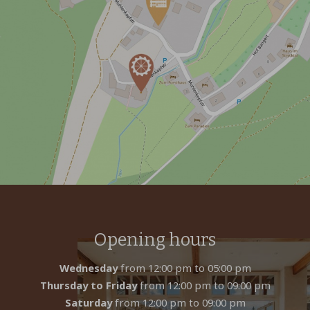
Opening hours
Wednesday
from 12:00 pm to 05:00 pm
Thursday to Friday
from 12:00 pm to 09:00 pm
Saturday
from 12:00 pm to 09:00 pm