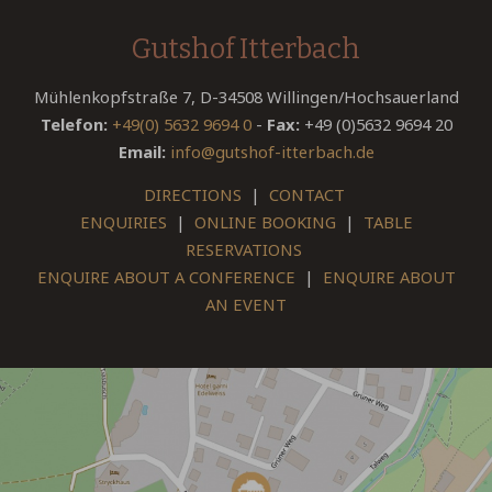
Gutshof Itterbach
Mühlenkopfstraße 7, D-34508 Willingen/Hochsauerland
Telefon:
+49(0) 5632 9694 0
-
Fax:
+49 (0)5632 9694 20
Email:
info@gutshof-itterbach.de
DIRECTIONS
|
CONTACT
ENQUIRIES
|
ONLINE BOOKING
|
TABLE
RESERVATIONS
ENQUIRE ABOUT A CONFERENCE
|
ENQUIRE ABOUT
AN EVENT