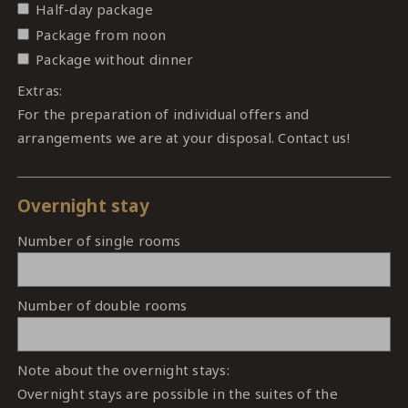
Half-day package
Package from noon
Package without dinner
Extras:
For the preparation of individual offers and
arrangements we are at your disposal. Contact us!
Overnight stay
Number of single rooms
Number of double rooms
Note about the overnight stays:
Overnight stays are possible in the suites of the